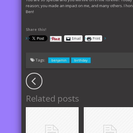
reason; you made an impact on me, and many others. I hones
Ben!
Share this!
Email
Print
Tags:
benjamin
birthday
Related posts