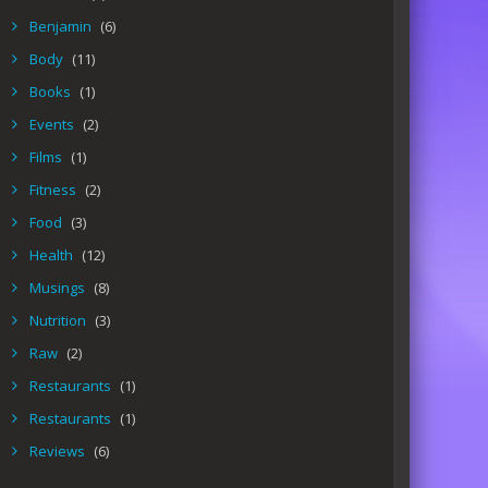
Benjamin
(6)
Body
(11)
Books
(1)
Events
(2)
Films
(1)
Fitness
(2)
Food
(3)
Health
(12)
Musings
(8)
Nutrition
(3)
Raw
(2)
Restaurants
(1)
Restaurants
(1)
Reviews
(6)