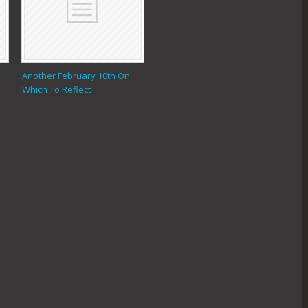
Another February 10th On
Which To Reflect