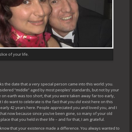
lice of your life.
rks the date that a very special person came into this world: you.
sidered “middle” aged by most peoples’ standards, but not by your
re on earth was too short, that you were taken away far too early,
 I do want to celebrate is the fact that you
did
exist here on this
nearly 42 years here. People appreciated you and loved you, and I
 that now because since you’ve been gone, so many of your old
ce that you held in their life – and for that, I am grateful.
o know that your existence made a difference. You always wanted to