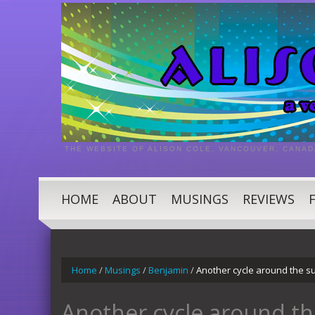
THE WEBSITE OF ALISON COLE, VANCOUVER, CANAD
HOME
ABOUT
MUSINGS
REVIEWS
Home
/
Musings
/
Benjamin
/
Another cycle around the su
Another cycle around th