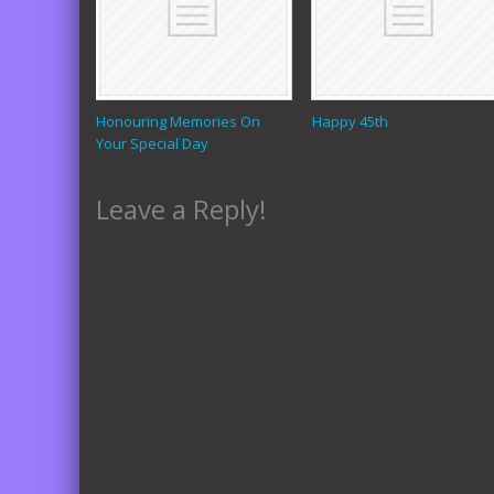
Honouring Memories On
Happy 45th
Your Special Day
Leave a Reply!