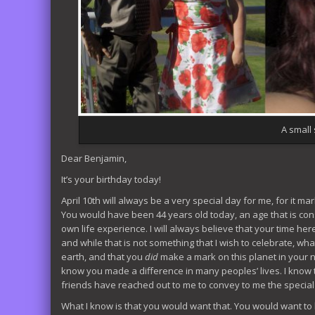
A small s
Dear Benjamin,
It’s your birthday today!
April 10th will always be a very special day for me, for it ma
You would have been 44 years old today, an age that is con
own life experience. I will always believe that your time he
and while that is not something that I wish to celebrate, what
earth, and that you
did
make a mark on this planet in your 
know you made a difference in many peoples’ lives. I know
friends have reached out to me to convey to me the special pla
What I know is that you would want that. You would want t