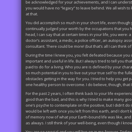
be acknowledged for your achievements, and I can understand
you would have no “legacy” to leave behind. We all wish to 
at that.
You did accomplish so much in your short life, even though y
continually judged your worth by the occupations that you h
head, I can say that at certain times in your life, you were: a 
doctor’s assistant, a medic, a police officer, an autopsy assi
consultant. There could be more! (but that’s all I can think of
During the time I knew you, you felt defeated because you 
important and useful in life. But I always tried to tell you 
paid to do for a living. Who you are is defined by your char
so much potential in you to live out your true self to the f
obstacles getting in the way for you. I tried to help you get
one healthy person to overcome. I do believe, though, that 
For the past 2 years, I often think back to your life experie
good than the bad, and this is why I tried to make many good 
one’s psyche to contemplate on the positive, but I didn’t do 
would be left with once you left from this earth, and I don’t
of memory now of what your Earth-bound life was like, and I 
as always. I still think of your well-being, even though I know 
You are so special and you will live on in me forever. Toda