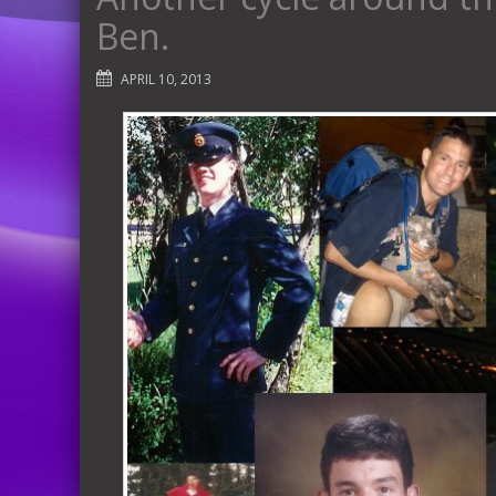
Ben.
APRIL 10, 2013