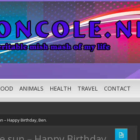
A
FOOD
ANIMALS
HEALTH
TRAVEL
CONTACT
n – Happy Birthday, Ben.
e sun – Happy Birthday,