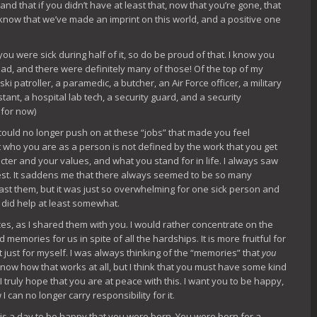
 that if you didn’t have at least that, now that you’re gone, that
know that we’ve made an imprint on this world, and a positive one
ou were sick during half of it, so do be proud of that. I know you
ad, and there were definitely many of those! Of the top of my
ski patroller, a paramedic, a butcher, an Air Force officer, a military
stant, a hospital lab tech, a security guard, and a security
 for now)
could no longer push on at these “jobs” that made you feel
that who you are as a person is not defined by the work that you get
acter and your values, and what you stand for in life. I always saw
ullest. It saddens me that there always seemed to be so many
 past them, but it was just so overwhelming for one sick person and
I did help at least somewhat.
nces, as I shared them with you. I would rather concentrate on the
memories for us in spite of all the hardships. It is more fruitful for
it just for myself. I was always thinking of the “memories” that
you
 know how that works at all, but I think that you must have some kind
truly hope that you are at peace with this. I want you to be happy,
I can no longer carry responsibility for it.
y is a day to be happy that you were born. You were born for a