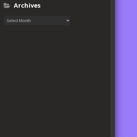
Archives
Archives