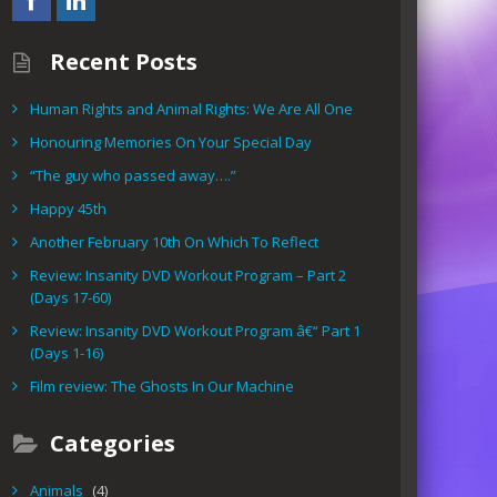
Recent Posts
Human Rights and Animal Rights: We Are All One
Honouring Memories On Your Special Day
“The guy who passed away….”
Happy 45th
Another February 10th On Which To Reflect
Review: Insanity DVD Workout Program – Part 2
(Days 17-60)
Review: Insanity DVD Workout Program â€“ Part 1
(Days 1-16)
Film review: The Ghosts In Our Machine
Categories
Animals
(4)