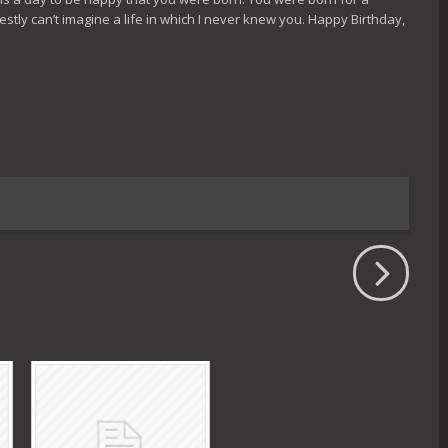
tly can’t imagine a life in which I never knew you. Happy Birthday,