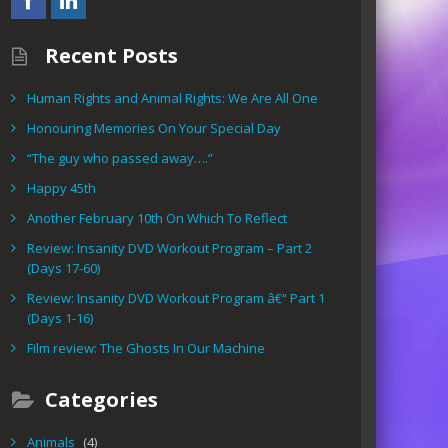
Recent Posts
Human Rights and Animal Rights: We Are All One
Honouring Memories On Your Special Day
“The guy who passed away….”
Happy 45th
Another February 10th On Which To Reflect
Review: Insanity DVD Workout Program – Part 2
(Days 17-60)
Review: Insanity DVD Workout Program â€“ Part 1
(Days 1-16)
Film review: The Ghosts In Our Machine
Categories
Animals
(4)