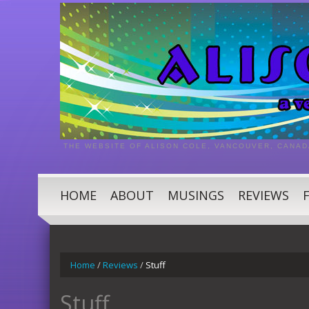
THE WEBSITE OF ALISON COLE, VANCOUVER, CANAD
HOME
ABOUT
MUSINGS
REVIEWS
Home
/
Reviews
/
Stuff
Stuff