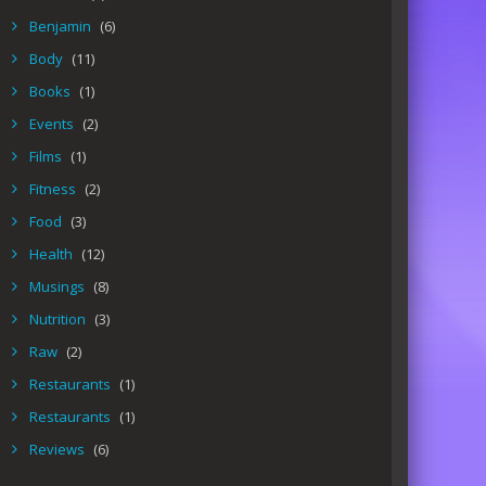
Benjamin
(6)
Body
(11)
Books
(1)
Events
(2)
Films
(1)
Fitness
(2)
Food
(3)
Health
(12)
Musings
(8)
Nutrition
(3)
Raw
(2)
Restaurants
(1)
Restaurants
(1)
Reviews
(6)