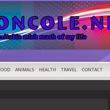
A
FOOD
ANIMALS
HEALTH
TRAVEL
CONTACT