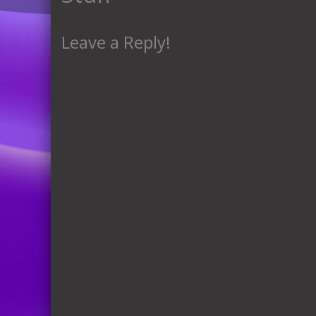
Leave a Reply!